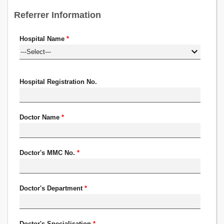
Referrer Information
Hospital Name
*
Hospital Registration No.
Doctor Name
*
Doctor's MMC No.
*
Doctor's Department
*
Doctor's Specialisation
*