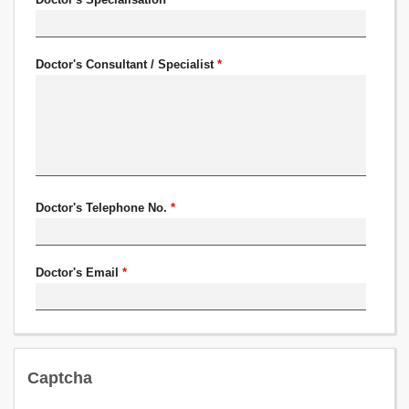
Doctor's Consultant / Specialist
*
Doctor's Telephone No.
*
Doctor's Email
*
Captcha