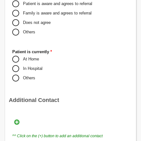
Patient is aware and agrees to referral
Family is aware and agrees to referral
Does not agree
Others
Patient is currently
*
At Home
In Hospital
Others
Additional Contact
^^ Click on the (+) button to add an additional contact