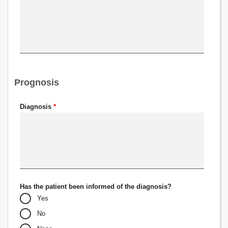
Prognosis
Diagnosis
*
Has the patient been informed of the diagnosis?
Yes
No