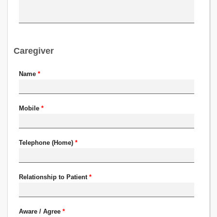
Caregiver
Name
*
Mobile
*
Telephone (Home)
*
Relationship to Patient
*
Aware / Agree
*