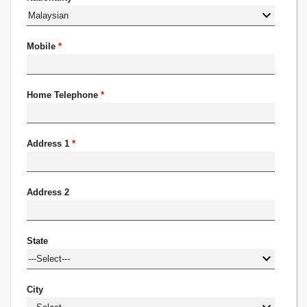
Mobile
*
Home Telephone
*
Address 1
*
Address 2
State
City