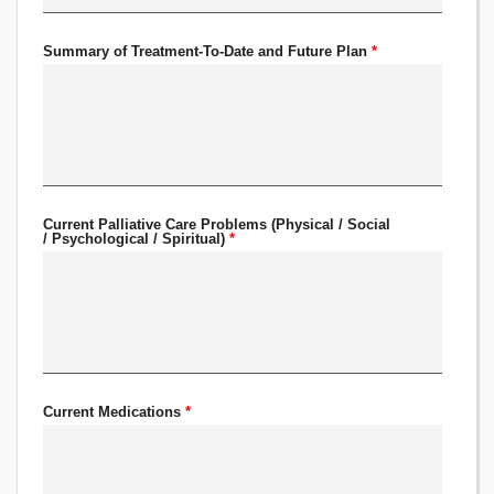
Summary of Treatment-To-Date and Future Plan
*
Current Palliative Care Problems (Physical / Social
/ Psychological / Spiritual)
*
Current Medications
*