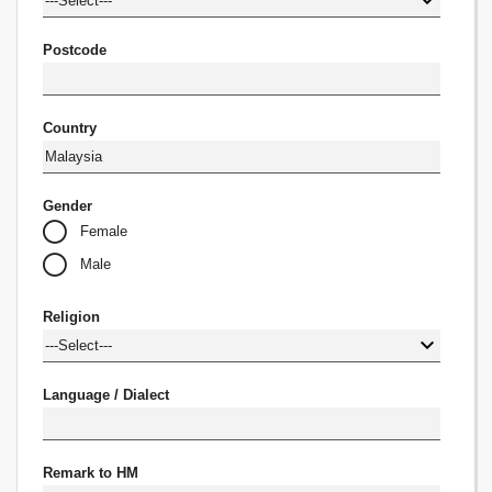
Postcode
Country
Gender
Female
Male
Religion
Language / Dialect
Remark to HM