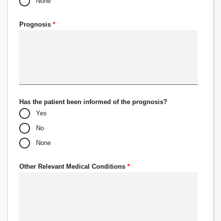
None
Prognosis
*
Has the patient been informed of the prognosis?
Yes
No
None
Other Relevant Medical Conditions
*