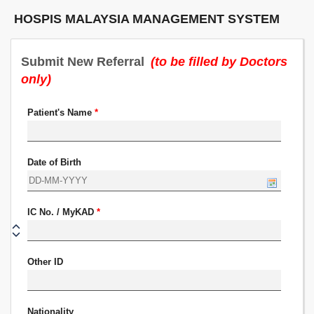
HOSPIS MALAYSIA MANAGEMENT SYSTEM
Submit New Referral
(to be filled by Doctors
only)
Patient's Name
*
Date of Birth
IC No. / MyKAD
*
Other ID
Nationality